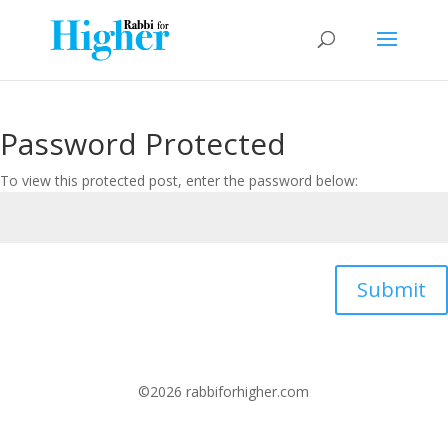
Password Protected
To view this protected post, enter the password below:
Submit
©2026 rabbiforhigher.com