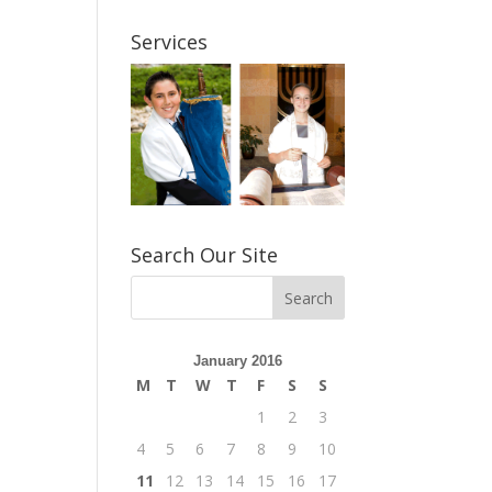
Services
Search Our Site
January 2016
M
T
W
T
F
S
S
1
2
3
4
5
6
7
8
9
10
11
12
13
14
15
16
17