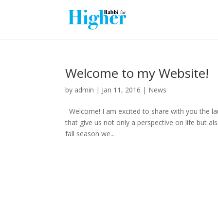
Welcome to my Website!
by
admin
|
Jan 11, 2016
|
News
Welcome! I am excited to share with you the la
that give us not only a perspective on life but a
fall season we...