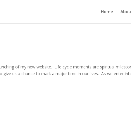
Home
Abou
unching of my new website. Life cycle moments are spiritual milesto
lso give us a chance to mark a major time in our lives. As we enter int