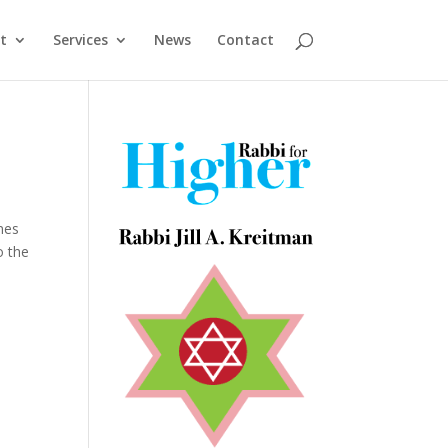
t
Services
News
Contact
nes
o the