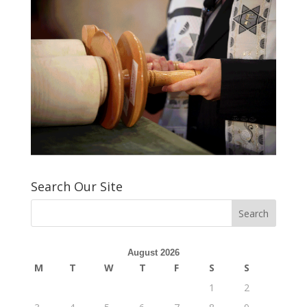
Search Our Site
August 2026
M
T
W
T
F
S
S
1
2