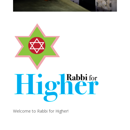
Welcome to Rabbi for Higher!