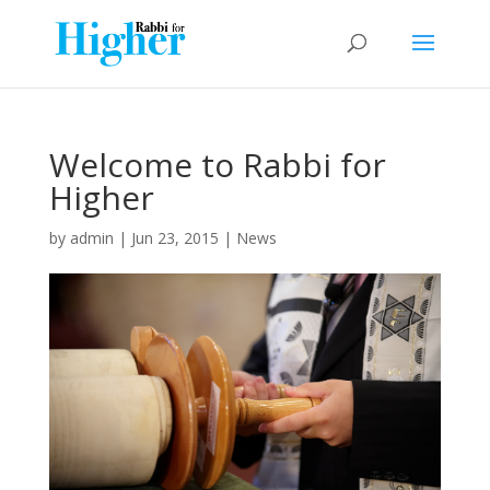
Welcome to Rabbi for
Higher
by
admin
|
Jun 23, 2015
|
News