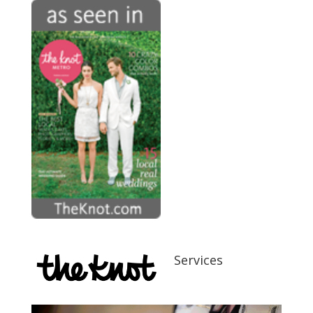
Services